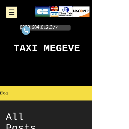
0033.684.012.377
TAXI MEGEVE
Blog
All
Posts