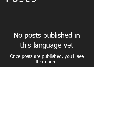
No posts published in
this language yet
Once posts are published, you’ll see
them here.
Tel from France
06.84.01.23.77
/ Call
0033.684.012.377
Taxi N ° 4 Baptendier Alain / taximegeve.com All rights
reserved ©
2010 - 2026
/
taximegeve@orange.fr